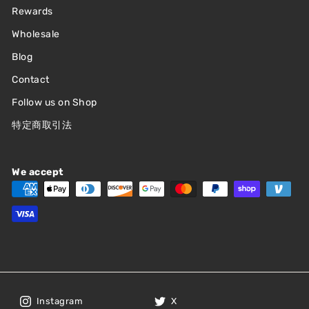
Rewards
Wholesale
Blog
Contact
Follow us on Shop
特定商取引法
We accept
Instagram
X