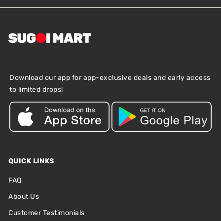
Download our app for app-exclusive deals and early access
to limited drops!
QUICK LINKS
FAQ
About Us
Customer Testimonials