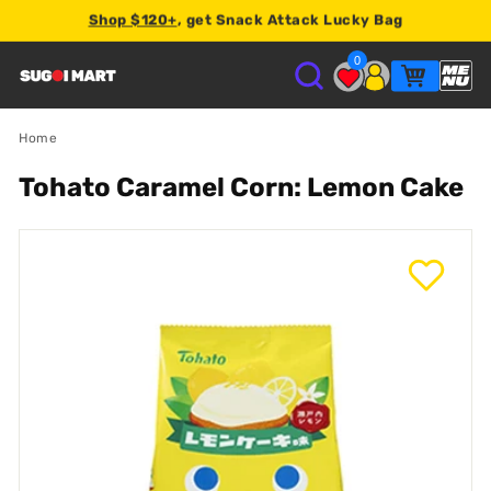
Shop $120+
, get Snack Attack Lucky Bag
Earn
2% store credit
on every order.
0
S
U
Home
Tohato Caramel Corn: Lemon Cake
G
O
I
M
A