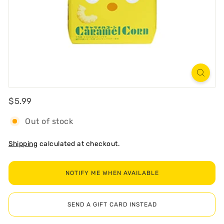
R
T
Regular
$5.99
$5.99
Out of stock
Shipping
calculated at checkout.
NOTIFY ME WHEN AVAILABLE
SEND A GIFT CARD INSTEAD