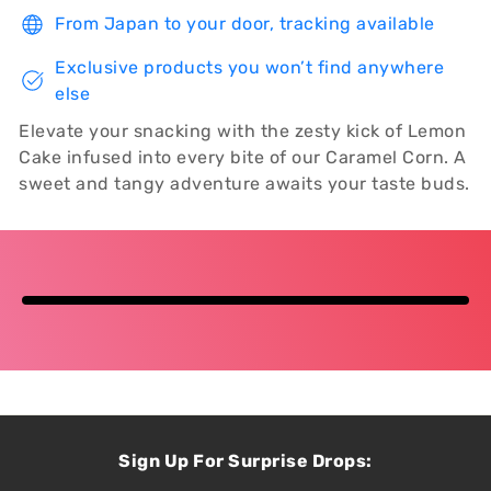
From Japan to your door, tracking available
Exclusive products you won’t find anywhere
else
Elevate your snacking with the zesty kick of Lemon
Cake infused into every bite of our Caramel Corn. A
sweet and tangy adventure awaits your taste buds.
Sign Up For Surprise Drops: