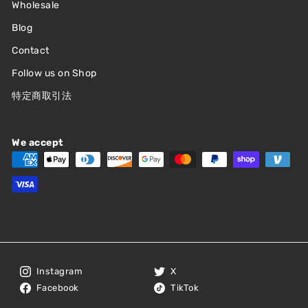
Wholesale
Blog
Contact
Follow us on Shop
特定商取引法
We accept
Instagram
X
Facebook
TikTok