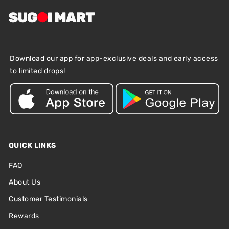
Download our app for app-exclusive deals and early access
to limited drops!
QUICK LINKS
FAQ
About Us
Customer Testimonials
Rewards