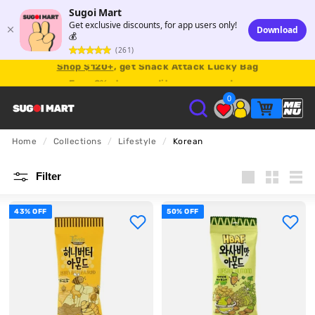
Sugoi Mart
Get exclusive discounts, for app users only!
Download
💰
(261)
Shop $120+
, get Snack Attack Lucky Bag
Earn
2% store credit
on every order.
0
S
Home
/
Collections
/
Lifestyle
/
Korean
U
Filter
G
Large
Small
List
43% OFF
50% OFF
O
I
M