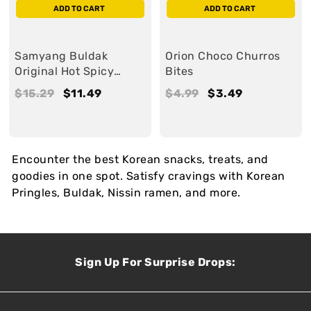
ADD TO CART
ADD TO CART
Samyang Buldak
Orion Choco Churros
Original Hot Spicy
Bites
Sauce
R
$15.29
$
S
$11.49
$
R
$4.99
$
S
$3.49
$
e
1
a
1
e
4
a
3
g
5
l
1
g
.
l
.
u
.
e
.
u
9
e
4
Encounter the best Korean snacks, treats, and
l
2
4
l
9
9
goodies in one spot. Satisfy cravings with Korean
a
9
9
a
Pringles, Buldak, Nissin ramen, and more.
r
r
Sign Up For Surprise Drops: