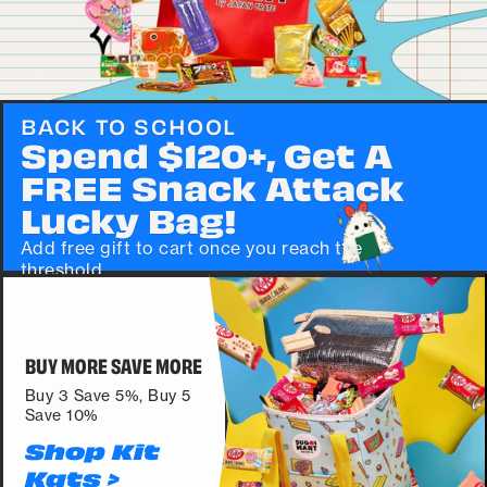
BACK TO SCHOOL
Spend $120+, Get A
FREE Snack Attack
Lucky Bag!
Add free gift to cart once you reach the
threshold.
SHOP >
BUY MORE SAVE MORE
Buy 3 Save 5%, Buy 5
Save 10%
Shop Kit
Kats >