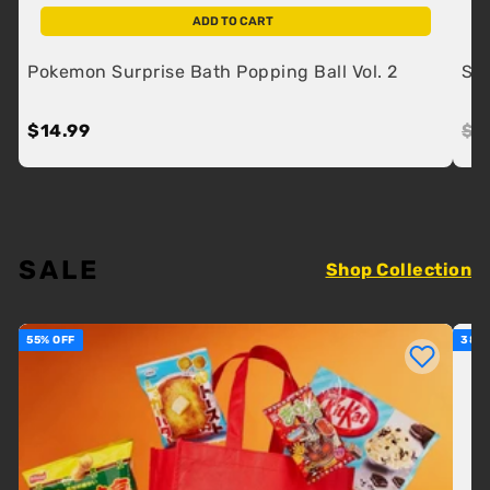
ADD TO CART
Pokemon Surprise Bath Popping Ball Vol. 2
SK 
$14.99
$14.99
Re
$2
SALE
Shop Collection
55% OFF
38% 