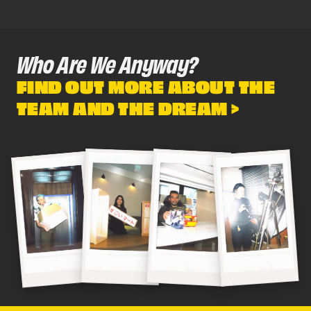
Who Are We Anyway?
FIND OUT MORE ABOUT THE
TEAM AND THE DREAM >