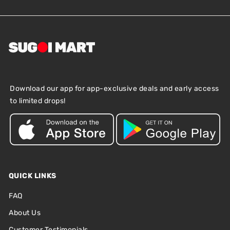
Download our app for app-exclusive deals and early access
to limited drops!
QUICK LINKS
FAQ
About Us
Customer Testimonials