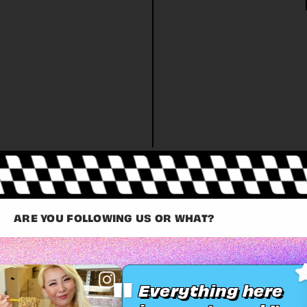
ARE YOU FOLLOWING US OR WHAT?
"
Everything here