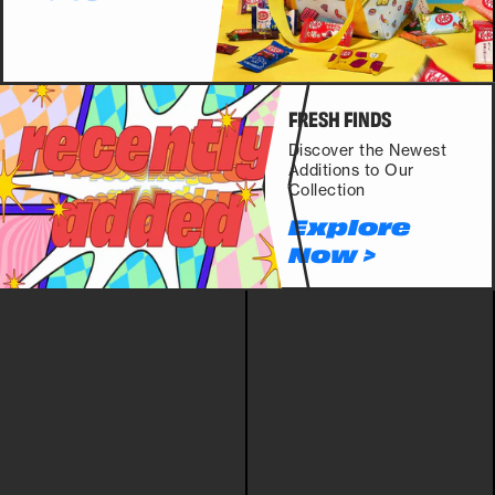
FRESH FINDS
Discover the Newest
Additions to Our
Collection
Explore
Now >
POKEMON
LUCKY BAGS
DRINKS
SNACKS