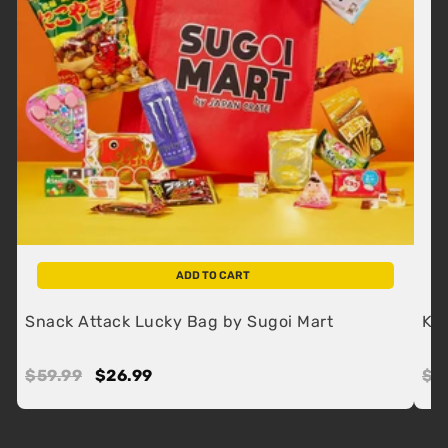
ADD TO CART
Snack Attack Lucky Bag by Sugoi Mart
Kit
Regular
$59.99
$59.99
Sale
$26.99
$26.99
Re
$1