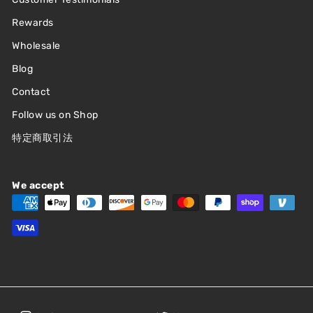
Rewards
Wholesale
Blog
Contact
Follow us on Shop
特定商取引法
We accept