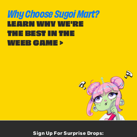
Why Choose Sugoi Mart?
LEARN WHY WE'RE
THE BEST IN THE
WEEB GAME >
Sign Up For Surprise Drops: