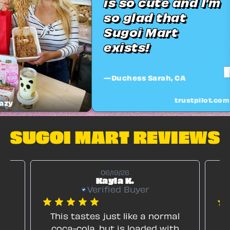
is so cute and I'm
so glad that
Sugoi Mart
exists!
"
—Duchess Sarah, CA
trustpilot.com
@wondercatx
SUGOI MART REVIEWS
06/19/26
Kayla K.
Verified Buyer
ng
This tastes just like a normal
I
coca-cola, but is loaded with
lo