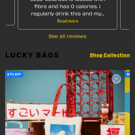
my
fibre and has 0 calories. I
regularly drink this and my...
Read more
See all reviews
LUCKY BAGS
Shop Collection
67% OFF
BEST