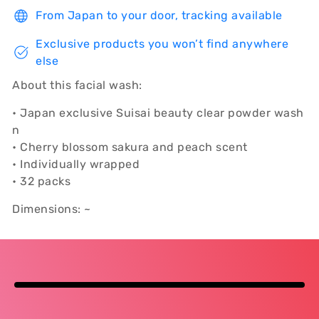
From Japan to your door, tracking available
Exclusive products you won’t find anywhere
else
About this facial wash:
• Japan exclusive Suisai beauty clear powder wash
n
• Cherry blossom sakura and peach scent
• Individually wrapped
• 32 packs
Dimensions: ~