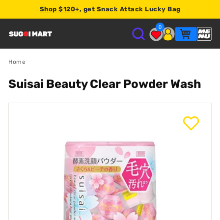
Shop $120+
, get Snack Attack Lucky Bag
2% store credit
0
S
U
Home
Suisai Beauty Clear Powder Wash
G
O
I
M
A