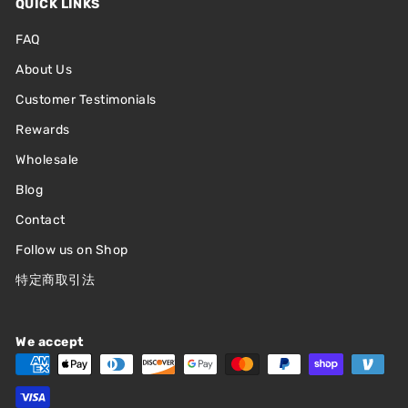
QUICK LINKS
FAQ
About Us
Customer Testimonials
Rewards
Wholesale
Blog
Contact
Follow us on Shop
特定商取引法
We accept