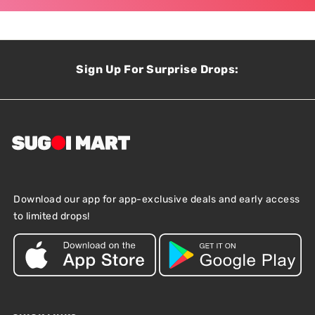
Sign Up For Surprise Drops:
Download our app for app-exclusive deals and early access
to limited drops!