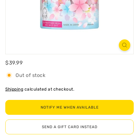
R
T
Regular
$39.99
$39.99
Out of stock
Shipping
calculated at checkout.
NOTIFY ME WHEN AVAILABLE
SEND A GIFT CARD INSTEAD