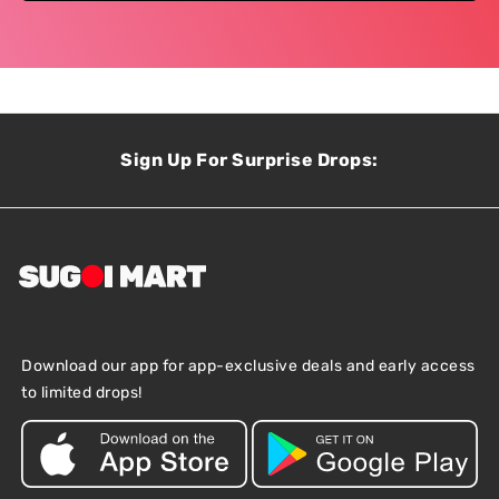
Sign Up For Surprise Drops:
Download our app for app-exclusive deals and early access
to limited drops!