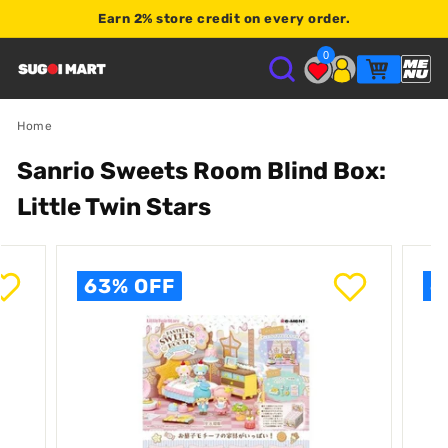
Earn
2% store credit
on every order.
Shop $120+
0
S
U
Home
Sanrio Sweets Room Blind Box:
G
Little Twin Stars
O
I
63% OFF
6
M
A