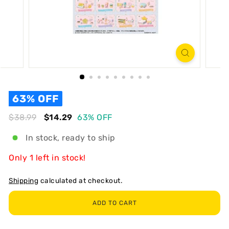
R
T
63% OFF
Regular
Sale
$38.99
$38.99
$14.29
$14.29
63% OFF
In stock, ready to ship
Only 1 left in stock!
Shipping
calculated at checkout.
ADD TO CART