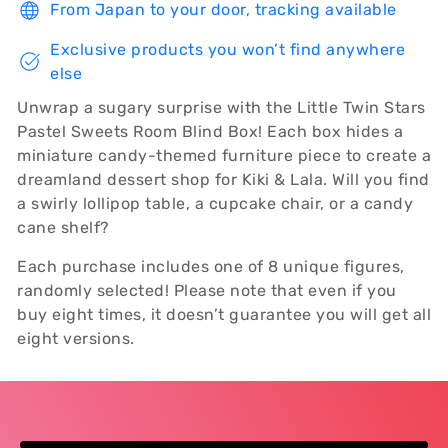
From Japan to your door, tracking available
Exclusive products you won’t find anywhere
else
Unwrap a sugary surprise with the Little Twin Stars
Pastel Sweets Room Blind Box! Each box hides a
miniature candy-themed furniture piece to create a
dreamland dessert shop for Kiki & Lala. Will you find
a swirly lollipop table, a cupcake chair, or a candy
cane shelf?
Each purchase includes one of 8 unique figures,
randomly selected! Please note that even if you
buy eight times, it doesn’t guarantee you will get all
eight versions.