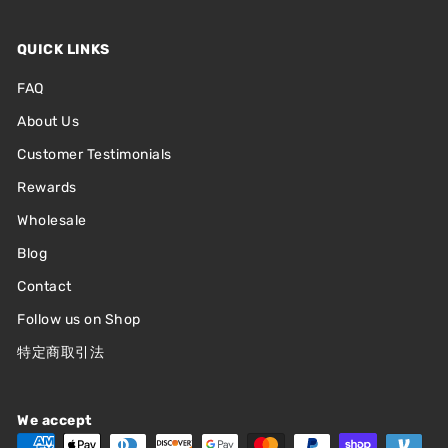
QUICK LINKS
FAQ
About Us
Customer Testimonials
Rewards
Wholesale
Blog
Contact
Follow us on Shop
特定商取引法
We accept