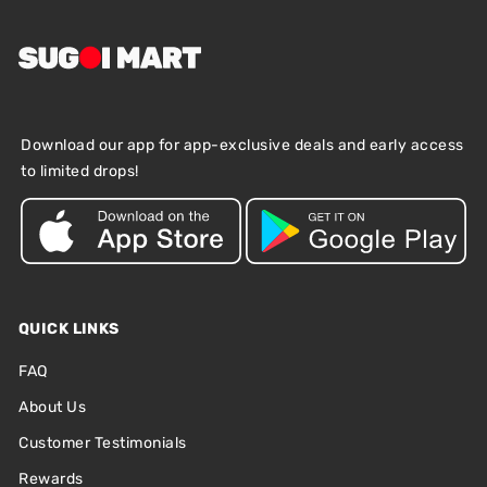
Download our app for app-exclusive deals and early access
to limited drops!
QUICK LINKS
FAQ
About Us
Customer Testimonials
Rewards