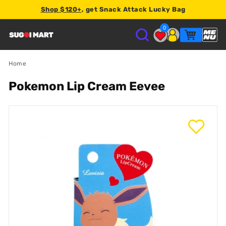
Shop $120+
, get Snack Attack Lucky Bag
2% store credit
0
S
U
Home
Pokemon Lip Cream Eevee
G
O
I
M
A