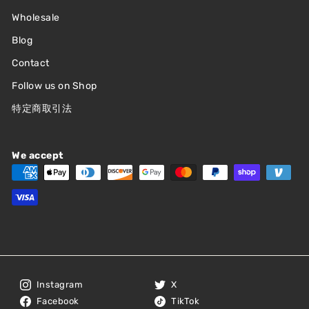
Wholesale
Blog
Contact
Follow us on Shop
特定商取引法
We accept
Instagram
X
Facebook
TikTok