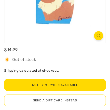
R
T
Regular
$14.99
$14.99
Out of stock
Shipping
calculated at checkout.
NOTIFY ME WHEN AVAILABLE
SEND A GIFT CARD INSTEAD