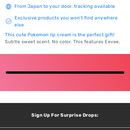
From Japan to your door, tracking available
Exclusive products you won’t find anywhere
else
This c
ute Pokemon
lip
cream
is the
perfect gift!
Subtle sweet scent. No color. This features Eevee.
Sign Up For Surprise Drops: