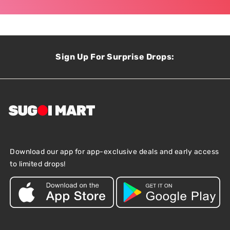
Sign Up For Surprise Drops:
Download our app for app-exclusive deals and early access
to limited drops!