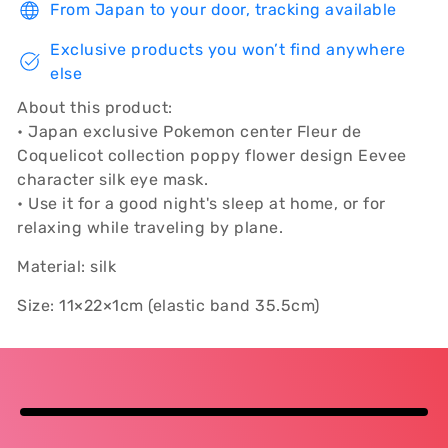
From Japan to your door, tracking available
Exclusive products you won’t find anywhere
else
About this product:
• Japan exclusive Pokemon center Fleur de
Coquelicot collection poppy flower design Eevee
character silk eye mask.
• Use it for a good night's sleep at home, or for
relaxing while traveling by plane.
Material: silk
Size: 11×22×1cm (elastic band 35.5cm)