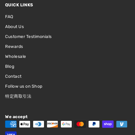
QUICK LINKS
FAQ
About Us
Customer Testimonials
Rewards
Wholesale
Blog
Contact
Follow us on Shop
特定商取引法
We accept