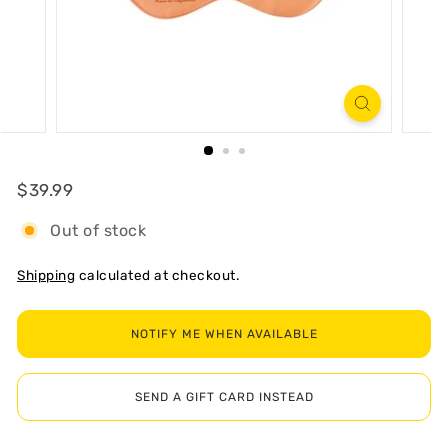
R
T
Regular
$39.99
$39.99
Out of stock
Shipping
calculated at checkout.
NOTIFY ME WHEN AVAILABLE
SEND A GIFT CARD INSTEAD