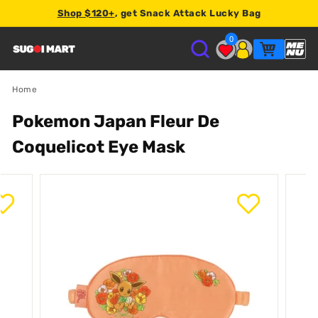
Shop $120+
, get Snack Attack Lucky Bag
2% store credit
0
S
U
Home
Pokemon Japan Fleur De
G
Coquelicot Eye Mask
O
I
M
A