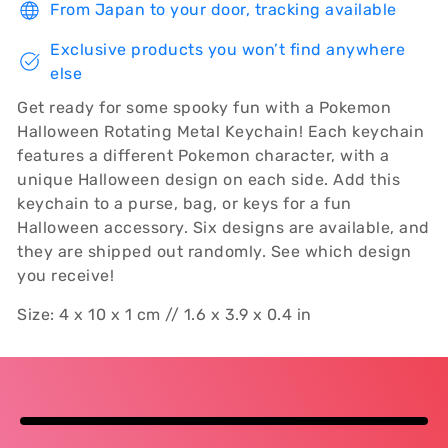
From Japan to your door, tracking available
Exclusive products you won’t find anywhere
else
Get ready for some spooky fun with a Pokemon
Halloween Rotating Metal Keychain! Each keychain
features a different Pokemon character, with a
unique Halloween design on each side. Add this
keychain to a purse, bag, or keys for a fun
Halloween accessory. Six designs are available, and
they are shipped out randomly. See which design
you receive!
Size: 4 x 10 x 1 cm // 1.6 x 3.9 x 0.4 in