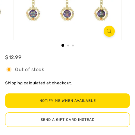
R
T
Regular
$12.99
$12.99
Out of stock
Shipping
calculated at checkout.
NOTIFY ME WHEN AVAILABLE
SEND A GIFT CARD INSTEAD