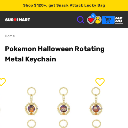
Shop $120+
, get Snack Attack Lucky Bag
Earn
2% store credit
on every order.
0
S
U
Home
Pokemon Halloween Rotating
G
Metal Keychain
O
I
M
A