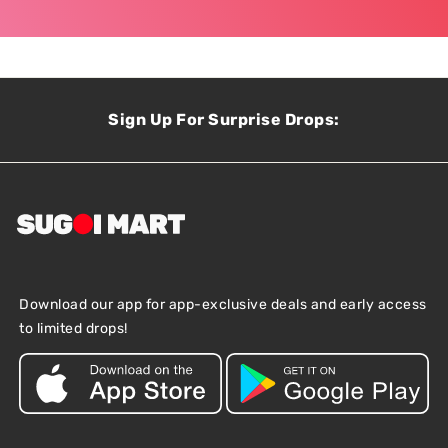
Sign Up For Surprise Drops:
Download our app for app-exclusive deals and early access
to limited drops!