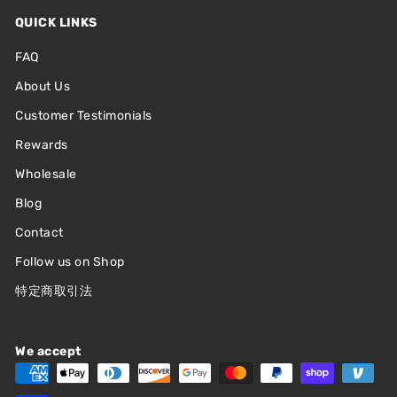
QUICK LINKS
FAQ
About Us
Customer Testimonials
Rewards
Wholesale
Blog
Contact
Follow us on Shop
特定商取引法
We accept