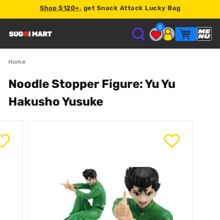
Shop $120+
, get Snack Attack Lucky Bag
Earn
2% store credit
on every order.
0
S
U
Home
Noodle Stopper Figure: Yu Yu
G
Hakusho Yusuke
O
I
M
A