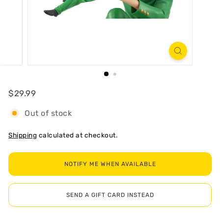
R
T
Regular
$29.99
$29.99
Out of stock
Shipping
calculated at checkout.
NOTIFY ME WHEN AVAILABLE
SEND A GIFT CARD INSTEAD