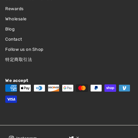
Rewards
Wholesale
Blog
Contact
Follow us on Shop
特定商取引法
We accept