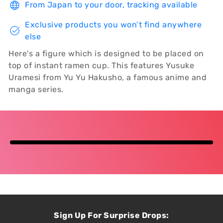
From Japan to your door, tracking available
Exclusive products you won’t find anywhere
else
Here's a figure which is designed to be placed on
top of instant ramen cup. This features Yusuke
Uramesi from Yu Yu Hakusho, a famous anime and
manga series.
Sign Up For Surprise Drops: