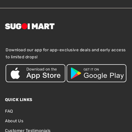
Download our app for app-exclusive deals and early access
to limited drops!
QUICK LINKS
FAQ
About Us
Customer Testimonials