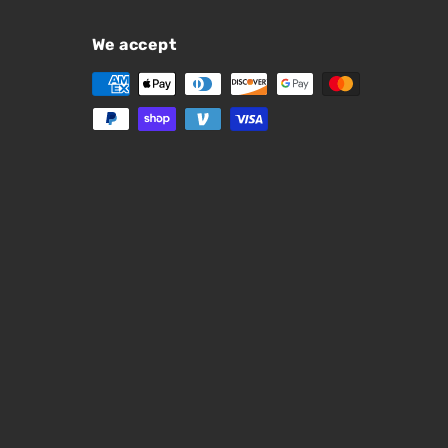
We accept