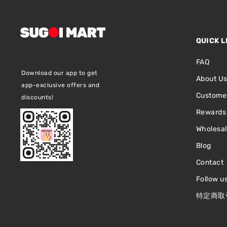
QUICK L
FAQ
Download our app to get
About U
app-exclusive offers and
Customer
discounts!
Rewards
Wholesa
Blog
Contact
Follow u
特定商取