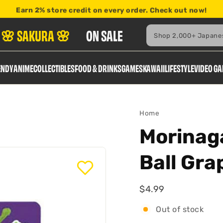
Earn
2% store credit
on every order. Check out now!
here
Search
🌸 SAKURA 🌸
ON SALE
ENDY
ANIME
COLLECTIBLES
FOOD & DRINKS
GAMES
KAWAII
LIFESTYLE
VIDEO G
Home
Morinag
Ball Gr
$4.99
$4.99
Regular
Out of stock