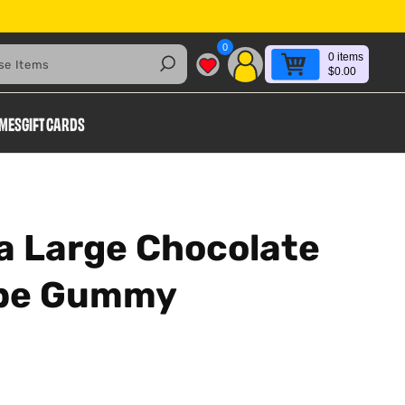
0
0
items
Search
$0.00
AMES
GIFT CARDS
a Large Chocolate
ape Gummy