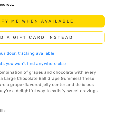
heckout.
IFY ME WHEN AVAILABLE
D A GIFT CARD INSTEAD
ur door, tracking available
ts you won’t find anywhere else
combination of grapes and chocolate with every
ga Large Chocolate Ball Grape Gummies! These
e a grape-flavored jelly center and delicious
ey're a delightful way to satisfy sweet cravings.
ilk.