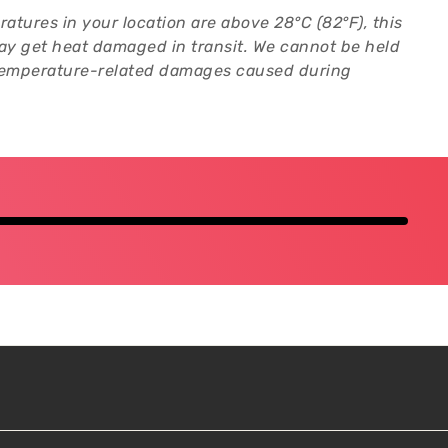
ratures in your location are above 28°C (82°F), this
y get heat damaged in transit. We cannot be held
 temperature-related damages caused during