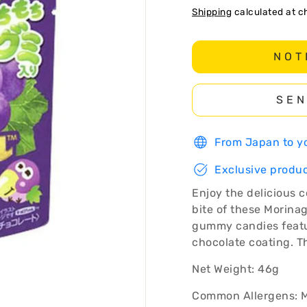
Shipping
calculated at c
NOT
SEN
From Japan to yo
Exclusive produc
Enjoy the delicious 
bite of these Morina
gummy candies featur
chocolate coating. Th
Net Weight: 46g
Common Allergens: M