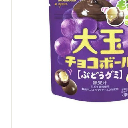
M
a
r
t