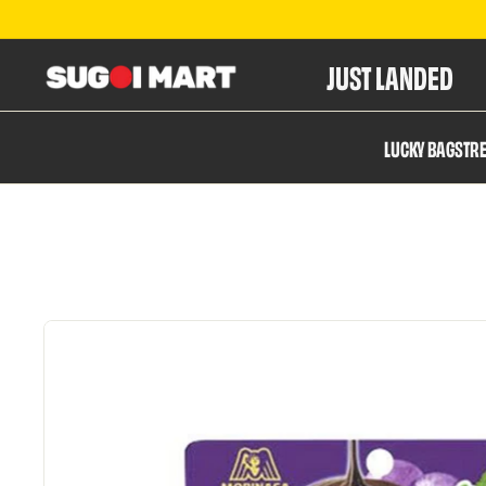
JUST LANDED
S
LUCKY BAGS
TR
u
g
o
i