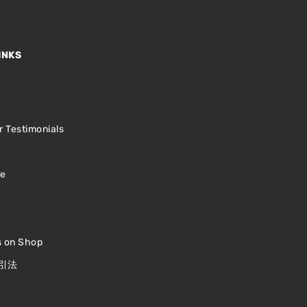
INKS
s
 Testimonials
le
s on Shop
引法