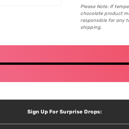
Please Note: If tempe
chocolate product ma
responsible for any
shipping.
Sign Up For Surprise Drops: