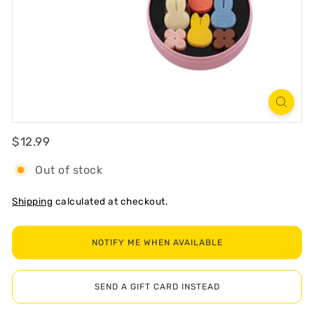
R
T
Regular
$12.99
$12.99
Out of stock
Shipping
calculated at checkout.
NOTIFY ME WHEN AVAILABLE
SEND A GIFT CARD INSTEAD