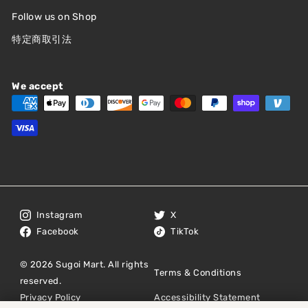
Follow us on Shop
特定商取引法
We accept
Instagram
X
Facebook
TikTok
© 2026 Sugoi Mart. All rights
Terms & Conditions
reserved.
Privacy Policy
Accessibility Statement