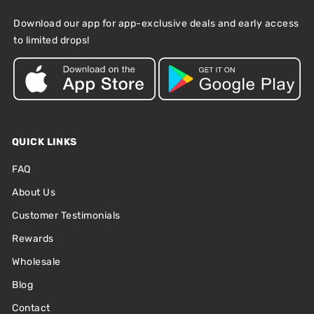
Download our app for app-exclusive deals and early access
to limited drops!
QUICK LINKS
FAQ
About Us
Customer Testimonials
Rewards
Wholesale
Blog
Contact