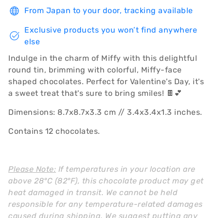
From Japan to your door, tracking available
Exclusive products you won’t find anywhere
else
Indulge in the charm of Miffy with this delightful
round tin, brimming with colorful, Miffy-face
shaped chocolates. Perfect for Valentine's Day, it's
a sweet treat that's sure to bring smiles! 🍫💕
Dimensions: 8.7x8.7x3.3 cm // 3.4x3.4x1.3 inches.
Contains 12 chocolates.
Please Note:
If temperatures in your location are
above 28°C (82°F), this chocolate product may get
heat damaged in transit. We cannot be held
responsible for any temperature-related damages
caused during shipping. We suggest putting any