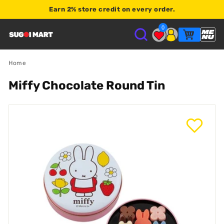
Earn
2% store credit
on every order.
Shop $120+
0
S
U
Home
Miffy Chocolate Round Tin
G
O
I
M
A