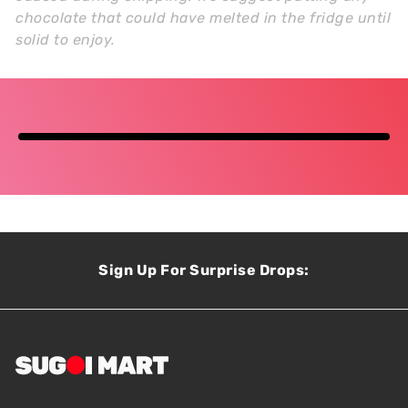
chocolate that could have melted in the fridge until
solid to enjoy.
Sign Up For Surprise Drops: