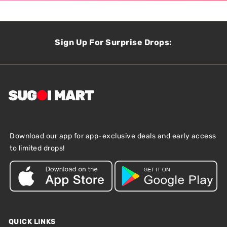
Sign Up For Surprise Drops:
Download our app for app-exclusive deals and early access
to limited drops!
QUICK LINKS