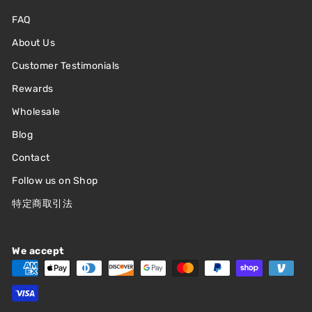
FAQ
About Us
Customer Testimonials
Rewards
Wholesale
Blog
Contact
Follow us on Shop
特定商取引法
We accept