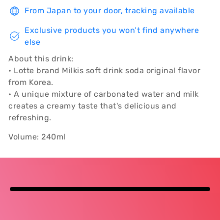
From Japan to your door, tracking available
Exclusive products you won’t find anywhere
else
About this drink:
• Lotte brand Milkis soft drink soda original flavor
from Korea.
• A unique mixture of carbonated water and milk
creates a creamy taste that's delicious and
refreshing.
Volume: 240ml