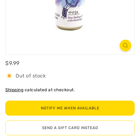
R
T
Regular
$9.99
$9.99
Out of stock
Shipping
calculated at checkout.
NOTIFY ME WHEN AVAILABLE
SEND A GIFT CARD INSTEAD