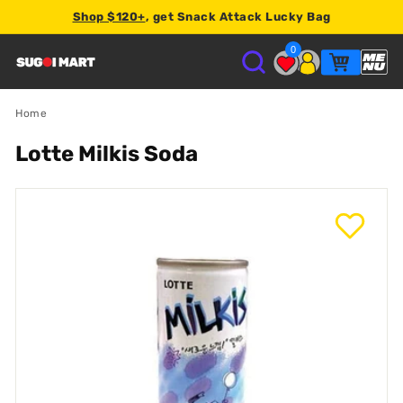
Shop $120+
, get Snack Attack Lucky Bag
2% store credit
0
S
U
Home
Lotte Milkis Soda
G
O
I
M
A