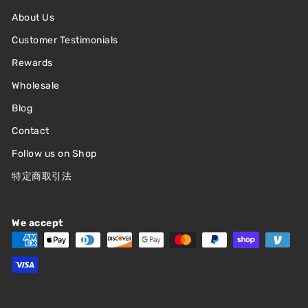
About Us
Customer Testimonials
Rewards
Wholesale
Blog
Contact
Follow us on Shop
特定商取引法
We accept