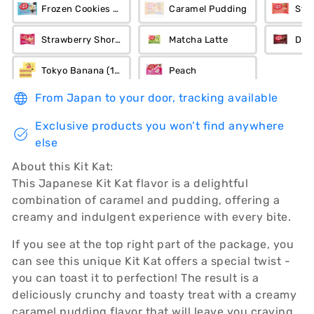
Frozen Cookies n Cream
Caramel Pudding
Str
Strawberry Short Cake
Matcha Latte
Dar
Tokyo Banana (12-Piece)
Peach
From Japan to your door, tracking available
Exclusive products you won’t find anywhere
else
About this Kit Kat:
This Japanese Kit Kat flavor is a delightful
combination of caramel and pudding, offering a
creamy and indulgent experience with every bite.
If you see at the top right part of the package, you
can see this unique Kit Kat offers a special twist -
you can toast it to perfection! The result is a
deliciously crunchy and toasty treat with a creamy
caramel pudding flavor that will leave you craving