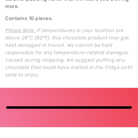
more.
Contains 10 pieces.
Please Note:
If temperatures in your location are
above 28°C (82°F), this chocolate product may get
heat damaged in transit. We cannot be held
responsible for any temperature-related damages
caused during shipping. We suggest putting any
chocolate that could have melted in the fridge until
solid to enjoy.