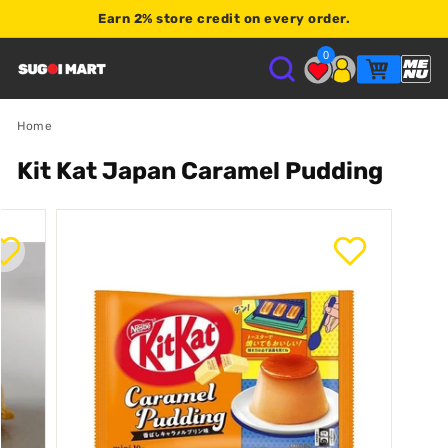
Earn
2% store credit
on every order.
Shop $120+
0
S
U
Home
Kit Kat Japan Caramel Pudding
G
O
I
M
A