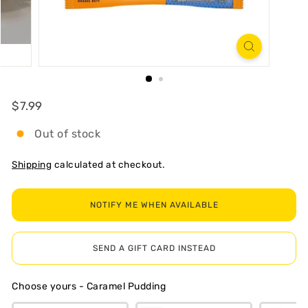
R
T
Regular
$7.99
$7.99
Out of stock
Shipping
calculated at checkout.
NOTIFY ME WHEN AVAILABLE
SEND A GIFT CARD INSTEAD
Choose yours
-
Caramel Pudding