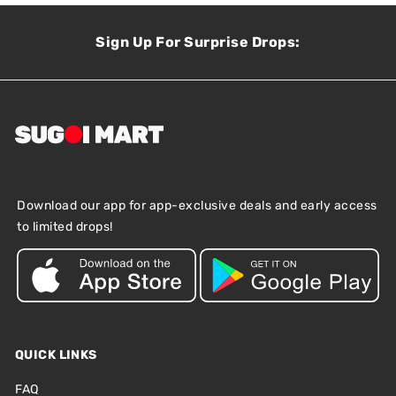
Sign Up For Surprise Drops:
Download our app for app-exclusive deals and early access
to limited drops!
QUICK LINKS
FAQ