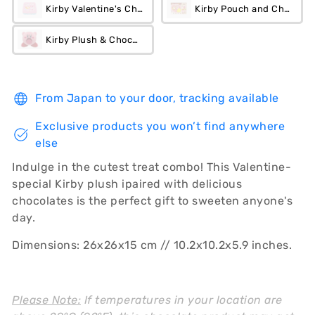
Kirby Valentine's Chocolate Tin
Kirby Pouch and Chocolate
Kirby Plush & Chocolate Set
From Japan to your door, tracking available
Exclusive products you won’t find anywhere
else
Indulge in the cutest treat combo! This Valentine-
special Kirby plush ipaired with delicious
chocolates is the perfect gift to sweeten anyone's
day.
Dimensions: 26x26x15 cm // 10.2x10.2x5.9 inches.
Please Note:
If temperatures in your location are