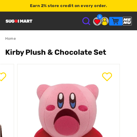
Earn
2% store credit
on every order.
Shop $120+
0
S
U
Home
Kirby Plush & Chocolate Set
G
O
I
M
A