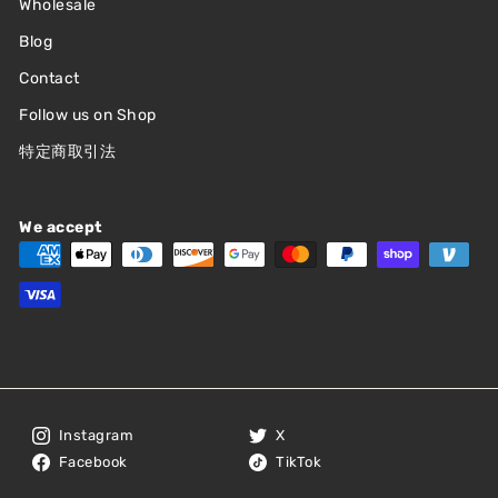
Wholesale
Blog
Contact
Follow us on Shop
特定商取引法
We accept
Instagram
X
Facebook
TikTok