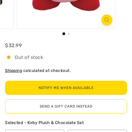
R
T
Regular
$32.99
$32.99
Out of stock
Shipping
calculated at checkout.
NOTIFY ME WHEN AVAILABLE
SEND A GIFT CARD INSTEAD
Selected
-
Kirby Plush & Chocolate Set