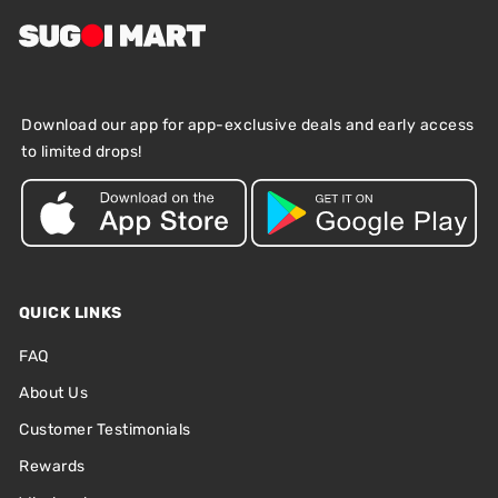
Download our app for app-exclusive deals and early access
to limited drops!
QUICK LINKS
FAQ
About Us
Customer Testimonials
Rewards