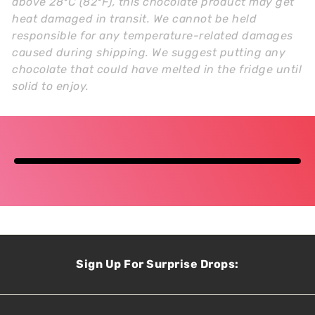
above 28°C (82°F), this chocolate product may get
heat damaged in transit. We cannot be held
responsible for any temperature-related damages
caused during shipping. We suggest putting any
chocolate that could have melted in the fridge until
solid to enjoy.
Sign Up For Surprise Drops: