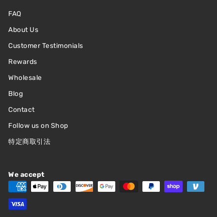
FAQ
About Us
Customer Testimonials
Rewards
Wholesale
Blog
Contact
Follow us on Shop
特定商取引法
We accept