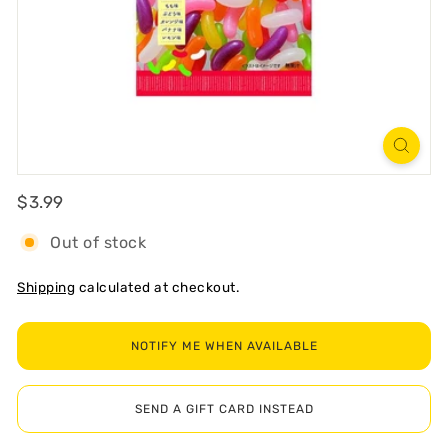
R
T
Regular
$3.99
$3.99
Out of stock
Shipping
calculated at checkout.
NOTIFY ME WHEN AVAILABLE
SEND A GIFT CARD INSTEAD