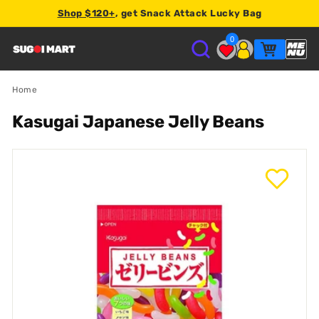
Shop $120+
, get Snack Attack Lucky Bag
2% store credit
0
S
U
Home
Kasugai Japanese Jelly Beans
G
O
I
M
A