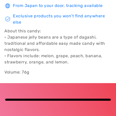
From Japan to your door, tracking available
Exclusive products you won’t find anywhere
else
About this candy:
• Japanese jelly beans are a type of dagashi,
traditional and affordable easy made candy with
nostalgic flavors.
• Flavors include: melon, grape, peach, banana,
strawberry, orange, and lemon.
Volume: 76g