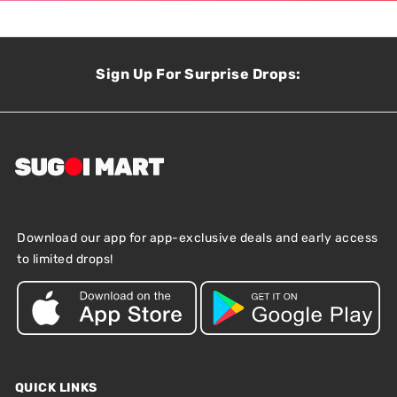
Sign Up For Surprise Drops:
Download our app for app-exclusive deals and early access
to limited drops!
QUICK LINKS