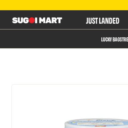
JUST LANDED
S
LUCKY BAGS
TR
u
g
o
i