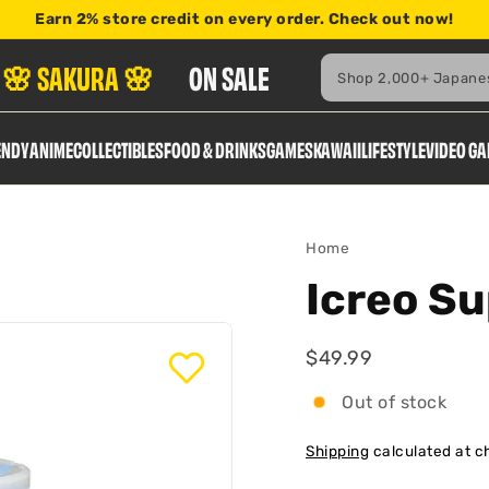
Earn
2% store credit
on every order. Check out now!
here
Search
🌸 SAKURA 🌸
ON SALE
ENDY
ANIME
COLLECTIBLES
FOOD & DRINKS
GAMES
KAWAII
LIFESTYLE
VIDEO G
Home
Icreo Su
$49.99
$49.99
Regular
Out of stock
Shipping
calculated at c