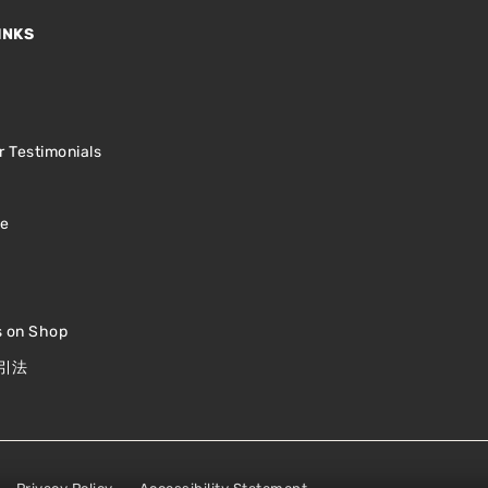
INKS
s
 Testimonials
le
s on Shop
引法