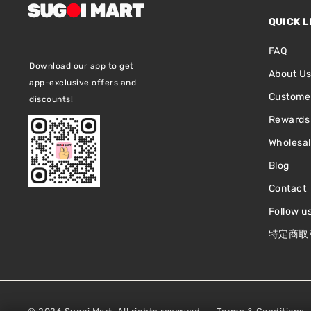
QUICK L
FAQ
Download our app to get
About U
app-exclusive offers and
Customer
discounts!
Rewards
Wholesa
Blog
Contact
Follow u
特定商取