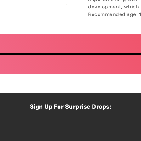
development, which a
Recommended age: 1
Sign Up For Surprise Drops: