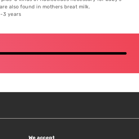
re also found in mothers breat milk.
-3 years
We accept