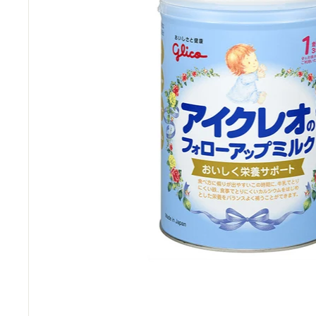
M
a
r
t