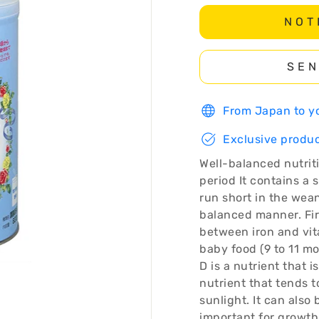
NOT
SEN
From Japan to yo
Exclusive produc
Well-balanced nutrit
period It contains a 
run short in the wean
balanced manner. Fi
between iron and vita
baby food (9 to 11 m
D is a nutrient that is
nutrient that tends t
sunlight. It can also
important for growth