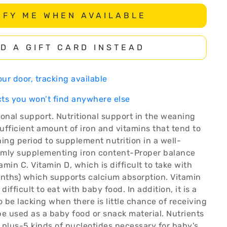
IFY ME WHEN AVAILABLE
D A GIFT CARD INSTEAD
ur door, tracking available
ts you won’t find anywhere else
ional support. Nutritional support in the weaning
sufficient amount of iron and vitamins that tend to
ing period to supplement nutrition in a well-
rmly supplementing iron content-Proper balance
min C. Vitamin D, which is difficult to take with
onths) which supports calcium absorption. Vitamin
 difficult to eat with baby food. In addition, it is a
o be lacking when there is little chance of receiving
 be used as a baby food or snack material. Nutrients
 plus-5 kinds of nucleotides necessary for baby's