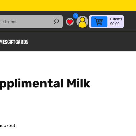
0
0
items
Search
$0.00
AMES
GIFT CARDS
pplimental Milk
heckout.