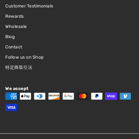
Customer Testimonials
Rewards
Wholesale
Blog
Contact
Follow us on Shop
特定商取引法
We accept