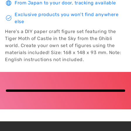
From Japan to your door, tracking available
Exclusive products you won’t find anywhere
else
Here's a DIY paper craft figure set featuring the
Tiger Moth of Castle in the Sky from the Ghibli
world. Create your own set of figures using the
materials included! Size: 168 x 148 x 93 mm. Note:
English instructions not included.