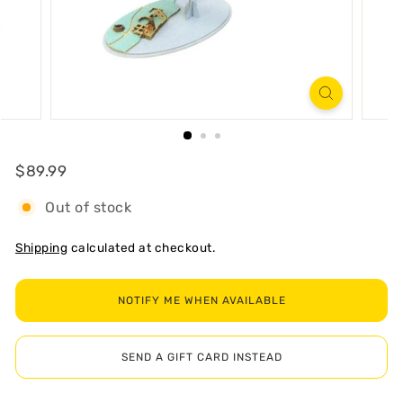
R
T
Regular
$89.99
$89.99
Out of stock
Shipping
calculated at checkout.
NOTIFY ME WHEN AVAILABLE
SEND A GIFT CARD INSTEAD