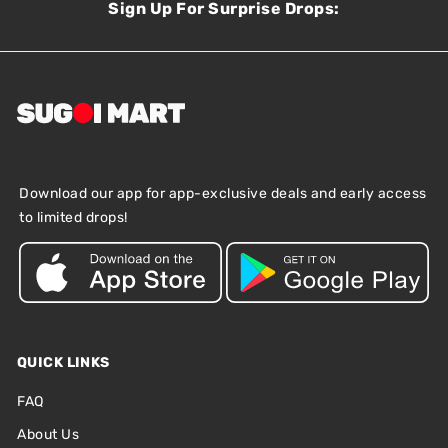
Sign Up For Surprise Drops:
Download our app for app-exclusive deals and early access
to limited drops!
QUICK LINKS
FAQ
About Us