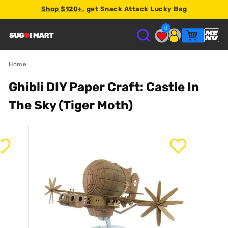
Shop $120+
, get Snack Attack Lucky Bag
Earn
2% store credit
on every order.
0
S
U
Home
Ghibli DIY Paper Craft: Castle In
G
The Sky (Tiger Moth)
O
I
M
A