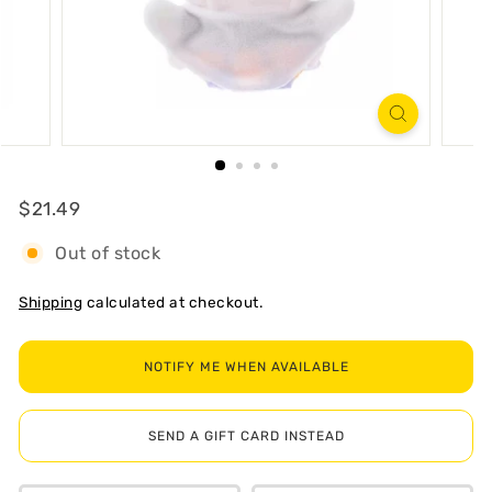
R
T
Regular
$21.49
$21.49
Out of stock
Shipping
calculated at checkout.
NOTIFY ME WHEN AVAILABLE
SEND A GIFT CARD INSTEAD