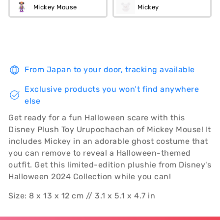
Mickey Mouse
Mickey
From Japan to your door, tracking available
Exclusive products you won’t find anywhere
else
Get ready for a fun Halloween scare with this
Disney Plush Toy Urupochachan of Mickey Mouse! It
includes Mickey in an adorable ghost costume that
you can remove to reveal a Halloween-themed
outfit. Get this limited-edition plushie from Disney's
Halloween 2024 Collection while you can!
Size: 8 x 13 x 12 cm // 3.1 x 5.1 x 4.7 in