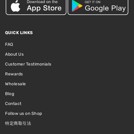
QUICK LINKS
FAQ
About Us
Customer Testimonials
Rewards
Wholesale
Blog
Contact
Follow us on Shop
特定商取引法