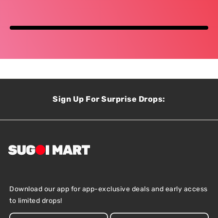
Sign Up For Surprise Drops:
Download our app for app-exclusive deals and early access
to limited drops!