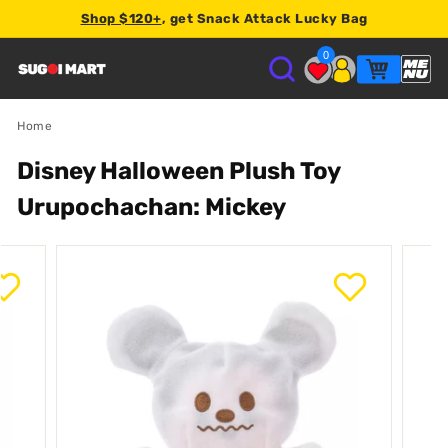
Shop $120+
, get Snack Attack Lucky Bag
2% store credit
0
S
U
Home
Disney Halloween Plush Toy
G
Urupochachan: Mickey
O
I
M
A