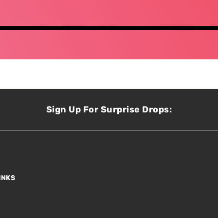
Sign Up For Surprise Drops:
INKS
s