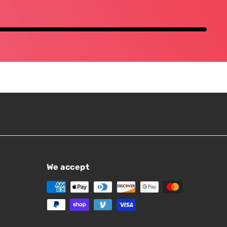
We accept