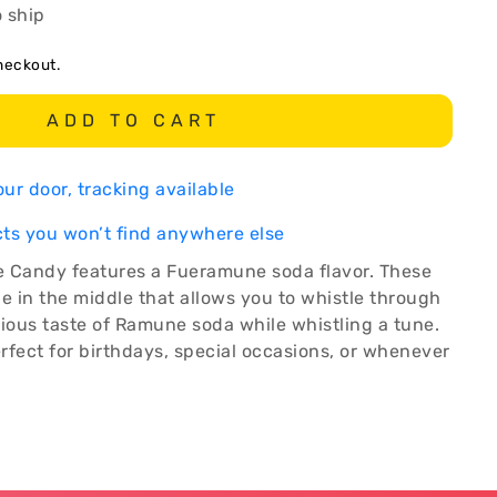
o ship
heckout.
ADD TO CART
ur door, tracking available
ts you won’t find anywhere else
le Candy features a Fueramune soda flavor. These
e in the middle that allows you to whistle through
cious taste of Ramune soda while whistling a tune.
rfect for birthdays, special occasions, or whenever