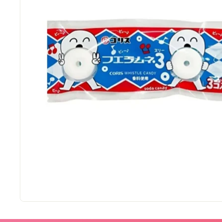
M
a
r
t