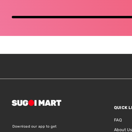
QUICK L
FAQ
Download our app to get
About U