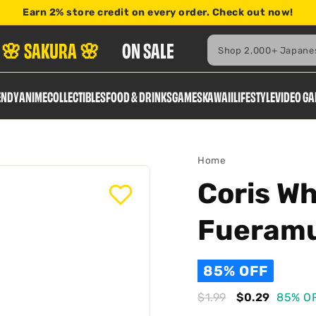
Earn
2% store credit
on every order. Check out now!
here
Search
🌸 SAKURA 🌸
ON SALE
ENDY
ANIME
COLLECTIBLES
FOOD & DRINKS
GAMES
KAWAII
LIFESTYLE
VIDEO G
Home
Coris Wh
Fueram
85% OFF
Regular
Sale
$1.99
$1.99
$0.29
$0.29
85% O