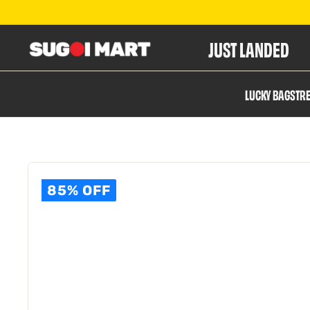
JUST LANDED
S
LUCKY BAGS
TR
u
g
85% OFF
o
i