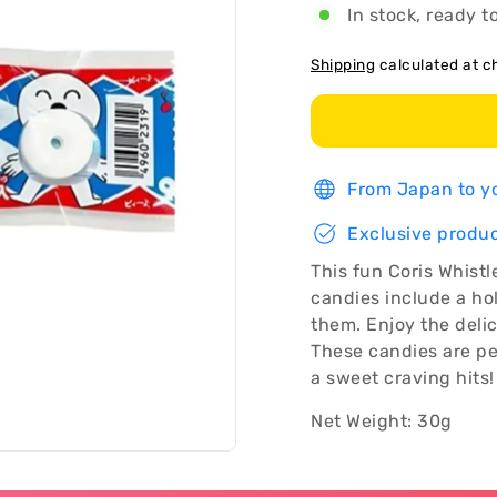
In stock, ready t
Shipping
calculated at c
From Japan to yo
Exclusive produc
This fun Coris Whist
candies include a hol
them. Enjoy the deli
These candies are pe
a sweet craving hits!
Net Weight: 30g