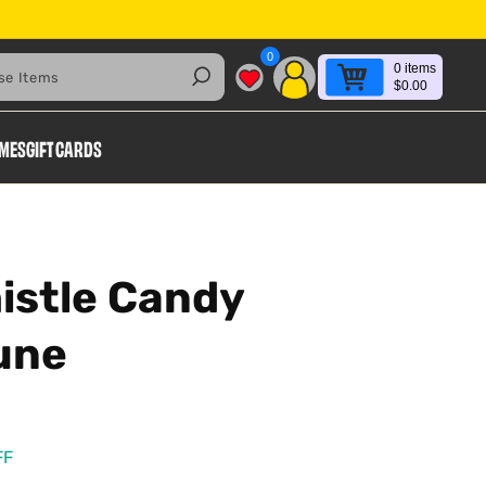
0
0
items
Search
$0.00
AMES
GIFT CARDS
istle Candy
une
FF