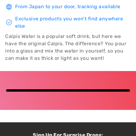
From Japan to your door, tracking available
Exclusive products you won’t find anywhere
else
Calpis Water is a popular soft drink, but here we
have the original Calpis. The difference? You pour
into a glass and mix the water in yourself, so you
can make it as thick or light as you want!
Sign Up For Surprise Drops: