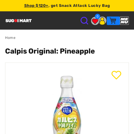
Shop $120+
, get Snack Attack Lucky Bag
2% store credit
0
S
U
Home
Calpis Original: Pineapple
G
O
I
M
A