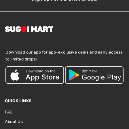
Download our app for app-exclusive deals and early access
to limited drops!
QUICK LINKS
FAQ
About Us