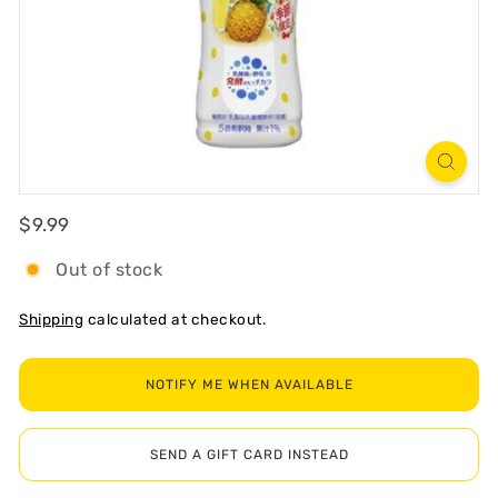
R
T
Regular
$9.99
$9.99
Out of stock
Shipping
calculated at checkout.
NOTIFY ME WHEN AVAILABLE
SEND A GIFT CARD INSTEAD