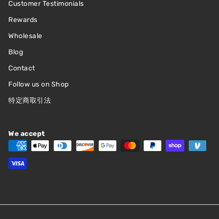
Customer Testimonials
Rewards
Wholesale
Blog
Contact
Follow us on Shop
特定商取引法
We accept