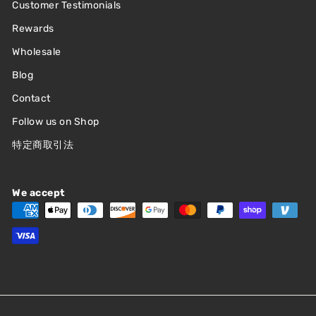
Customer Testimonials
Rewards
Wholesale
Blog
Contact
Follow us on Shop
特定商取引法
We accept