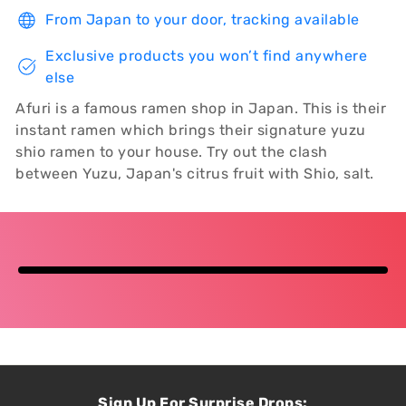
From Japan to your door, tracking available
Exclusive products you won’t find anywhere
else
Afuri is a famous ramen shop in Japan. This is their
instant ramen which brings their signature yuzu
shio ramen to your house. Try out the clash
between Yuzu, Japan's citrus fruit with Shio, salt.
Sign Up For Surprise Drops: