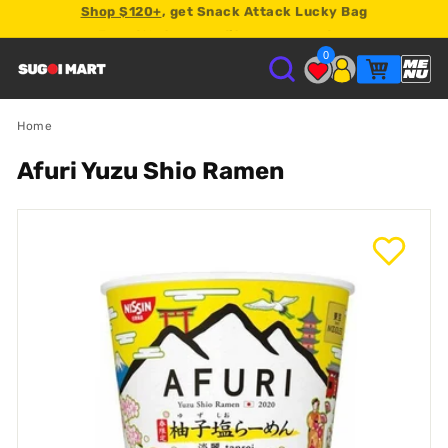
Earn
2% store credit
on every order.
0
S
U
Home
Afuri Yuzu Shio Ramen
G
O
I
M
A