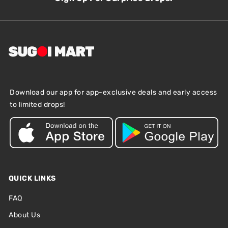
Download our app for app-exclusive deals and early access
to limited drops!
QUICK LINKS
FAQ
About Us