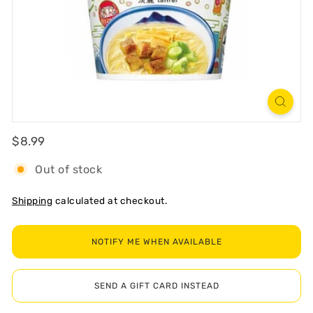
R
T
Regular
$8.99
$8.99
Out of stock
Shipping
calculated at checkout.
NOTIFY ME WHEN AVAILABLE
SEND A GIFT CARD INSTEAD