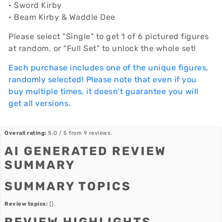
• Sword Kirby
• Beam Kirby & Waddle Dee
Please select "Single" to get 1 of 6 pictured figures
at random, or "Full Set" to unlock the whole set!
Each purchase includes one of the unique figures,
randomly selected! Please note that even if you
buy multiple times, it doesn’t guarantee you will
get all versions.
Overall rating:
5.0 / 5 from 9 reviews.
AI GENERATED REVIEW
SUMMARY
SUMMARY TOPICS
Review topics:
[].
REVIEW HIGHLIGHTS