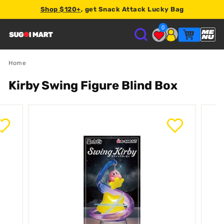
Shop $120+
, get Snack Attack Lucky Bag
Earn
2% store credit
on every order.
0
S
U
Home
Kirby Swing Figure Blind Box
G
O
I
M
A