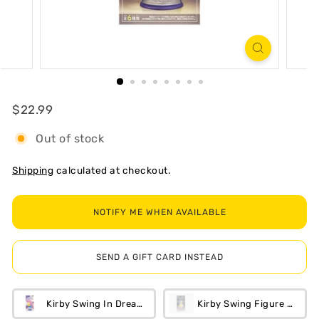
R
T
Regular
$22.99
$22.99
Out of stock
Shipping
calculated at checkout.
NOTIFY ME WHEN AVAILABLE
SEND A GIFT CARD INSTEAD
Kirby Swing In Dream Land Blind Box
Kirby Swing Figure Blind 