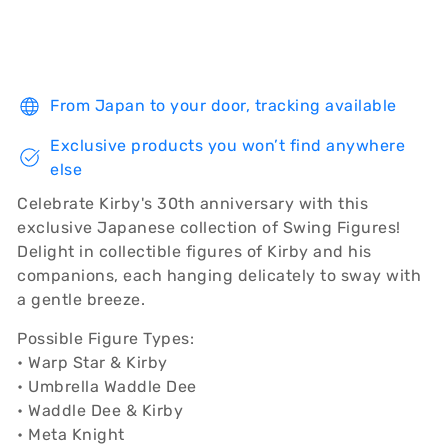
From Japan to your door, tracking available
Exclusive products you won’t find anywhere
else
Celebrate Kirby's 30th anniversary with this
exclusive Japanese collection of Swing Figures!
Delight in collectible figures of Kirby and his
companions, each hanging delicately to sway with
a gentle breeze.
Possible Figure Types:
• Warp Star & Kirby
• Umbrella Waddle Dee
• Waddle Dee & Kirby
• Meta Knight