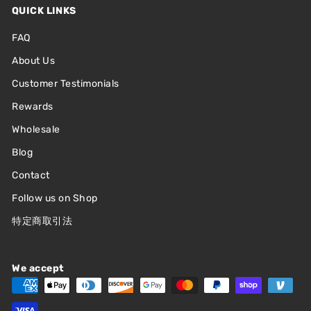
QUICK LINKS
"."
ASHLEY
FAQ
—
(
5/5
)
CUTE CUTE CUTE CUTE
About Us
"CUTE CUTE CUTE CUTE CUTE"
Customer Testimonials
KEI
—
(
5/5
)
Rewards
CUTE AND GOOD QUALITY
Wholesale
"Cute and good quality"
Blog
JASMINE
—
(
5/5
)
Contact
SUPER CUTE FIGURES! JUST
Follow us on Shop
"Super cute figures! Just be careful putting them together. Broke a hook
accidentally but a little glue fixed it!"
特定商取引法
LISA
—
(
5/5
)
MY FRIEND LOVED THIS!
We accept
"My friend loved this! She ended up getting the fire Kirby, and it’s so cute!
The swinging part makes it even more adorable"
SALLY
—
(
5/5
)