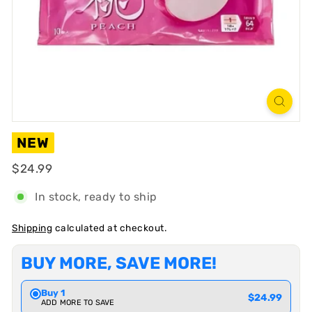
R
T
NEW
Regular
$24.99
$24.99
In stock, ready to ship
Shipping
calculated at checkout.
BUY MORE, SAVE MORE!
Buy 1
$24.99
ADD MORE TO SAVE