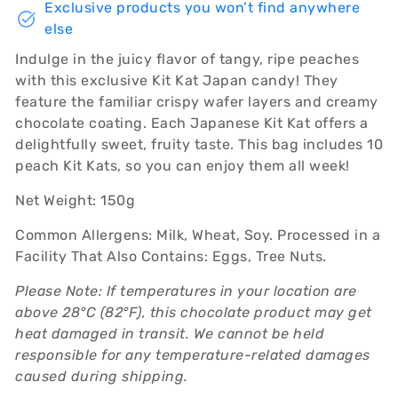
Exclusive products you won’t find anywhere
else
Indulge in the juicy flavor of tangy, ripe peaches
with this exclusive Kit Kat Japan candy! They
feature the familiar crispy wafer layers and creamy
chocolate coating. Each Japanese Kit Kat offers a
delightfully sweet, fruity taste. This bag includes 10
peach Kit Kats, so you can enjoy them all week!
Net Weight: 150g
Common Allergens: Milk, Wheat, Soy. Processed in a
Facility That Also Contains: Eggs, Tree Nuts.
Please Note: If temperatures in your location are
above 28°C (82°F), this chocolate product may get
heat damaged in transit. We cannot be held
responsible for any temperature-related damages
caused during shipping.