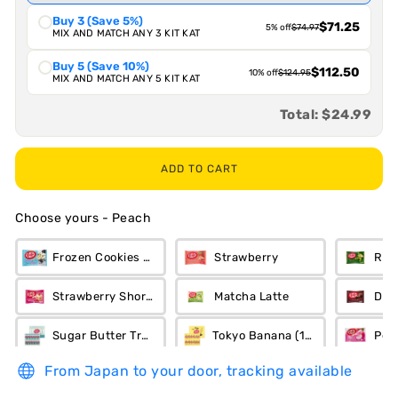
Buy 3 (Save 5%)
$71.25
5% off
$74.97
MIX AND MATCH ANY 3 KIT KAT
Buy 5 (Save 10%)
$112.50
10% off
$124.95
MIX AND MATCH ANY 5 KIT KAT
Total:
$24.99
ADD TO CART
Choose yours
-
Peach
Frozen Cookies n Cream
Strawberry
Ric
Strawberry Short Cake
Matcha Latte
Dar
Sugar Butter Tree (12-Piece)
Tokyo Banana (12-Piece)
Pea
From Japan to your door, tracking available