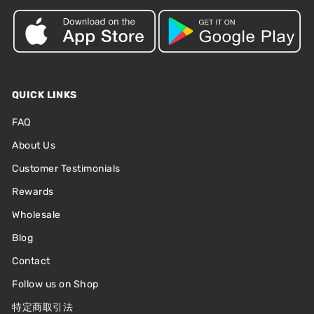
QUICK LINKS
FAQ
About Us
Customer Testimonials
Rewards
Wholesale
Blog
Contact
Follow us on Shop
特定商取引法