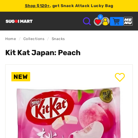
Shop $120+
, get Snack Attack Lucky Bag
2% store credit
0
S
U
Home
/
Collections
/
Snacks
Kit Kat Japan: Peach
G
O
NEW
I
M
A