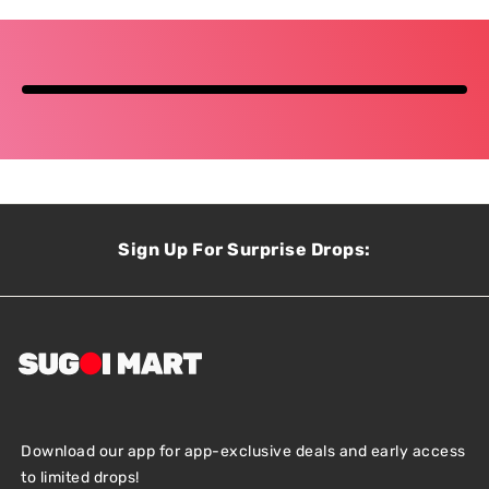
Sign Up For Surprise Drops:
Download our app for app-exclusive deals and early access
to limited drops!