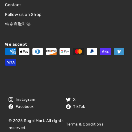
Contact
Follow us on Shop
特定商取引法
We accept
Instagram
X
Facebook
TikTok
© 2026 Sugoi Mart. All rights
Terms & Conditions
reserved.