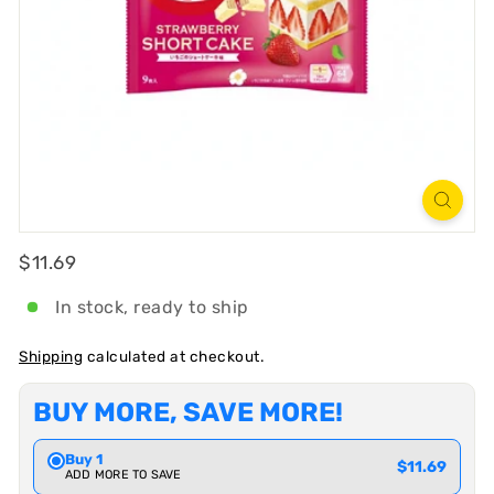
R
T
Regular
$11.69
$11.69
In stock, ready to ship
Shipping
calculated at checkout.
BUY MORE, SAVE MORE!
Buy 1
$11.69
ADD MORE TO SAVE