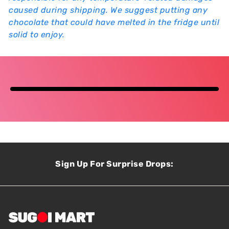
caused during shipping. We suggest putting any
chocolate that could have melted in the fridge until
solid to enjoy.
Sign Up For Surprise Drops: