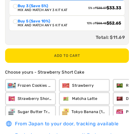
Buy 3 (Save 5%)
$33.33
5% off
$35.07
MIX AND MATCH ANY 3 KIT KAT
Buy 5 (Save 10%)
$52.65
10% off
$58.45
MIX AND MATCH ANY 5 KIT KAT
Total:
$11.69
ADD TO CART
Choose yours
-
Strawberry Short Cake
Frozen Cookies n Cream
Strawberry
Ric
Strawberry Short Cake
Matcha Latte
Dar
Sugar Butter Tree (12-Piece)
Tokyo Banana (12-Piece)
Pea
From Japan to your door, tracking available