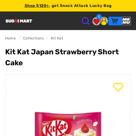
Shop $120+
, get Snack Attack Lucky Bag
2% store credit
0
S
U
Home
/
Collections
/
Kit Kat
Kit Kat Japan Strawberry Short
G
Cake
O
I
M
A