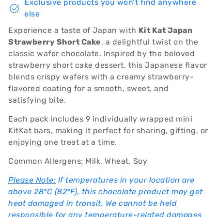
Exclusive products you won’t find anywhere
else
Experience a taste of Japan with
Kit Kat Japan
Strawberry Short Cake
, a delightful twist on the
classic wafer chocolate. Inspired by the beloved
strawberry short cake dessert, this Japanese flavor
blends crispy wafers with a creamy strawberry-
flavored coating for a smooth, sweet, and
satisfying bite.
Each pack includes 9 individually wrapped mini
KitKat bars, making it perfect for sharing, gifting, or
enjoying one treat at a time.
Common Allergens: Milk, Wheat, Soy
Please Note:
If temperatures in your location are
above 28°C (82°F), this chocolate product may get
heat damaged in transit. We cannot be held
responsible for any temperature-related damages