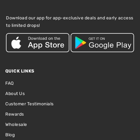
Download our app for app-exclusive deals and early access
to limited drops!
QUICK LINKS
FAQ
About Us
Customer Testimonials
Rewards
Wholesale
Blog