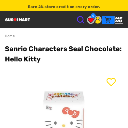
Earn
2% store credit
on every order.
0
S
U
Home
Sanrio Characters Seal Chocolate:
G
Hello Kitty
O
I
M
A