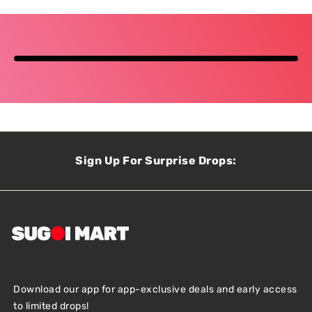
Sign Up For Surprise Drops:
Download our app for app-exclusive deals and early access
to limited drops!