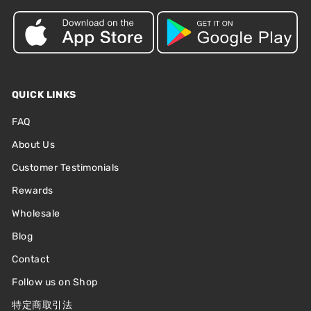
QUICK LINKS
FAQ
About Us
Customer Testimonials
Rewards
Wholesale
Blog
Contact
Follow us on Shop
特定商取引法