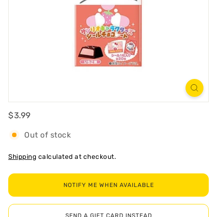
R
T
Regular
$3.99
$3.99
Out of stock
Shipping
calculated at checkout.
NOTIFY ME WHEN AVAILABLE
SEND A GIFT CARD INSTEAD