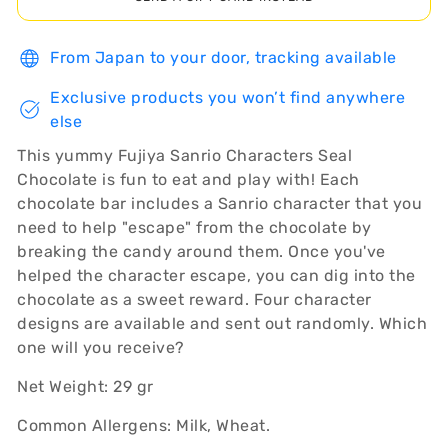
From Japan to your door, tracking available
Exclusive products you won’t find anywhere
else
This yummy Fujiya Sanrio Characters Seal
Chocolate is fun to eat and play with! Each
chocolate bar includes a Sanrio character that you
need to help "escape" from the chocolate by
breaking the candy around them. Once you've
helped the character escape, you can dig into the
chocolate as a sweet reward. Four character
designs are available and sent out randomly. Which
one will you receive?
Net Weight: 29 gr
Common Allergens: Milk, Wheat.